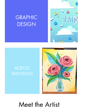
GRAPHIC
DESIGN
ACRYLIC
PAINTINGS
Meet the Artist