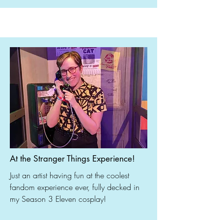
At the Stranger Things Experience!
Just an artist having fun at the coolest
fandom experience ever, fully decked in
my Season 3 Eleven cosplay!