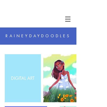
RAINEYDAYDOODLES
DIGITAL ART