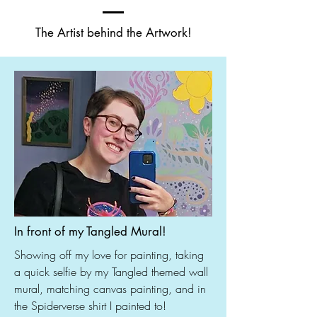
The Artist behind the Artwork!
In front of my Tangled Mural!
Showing off my love for painting, taking
a quick selfie by my Tangled themed wall
mural, matching canvas painting, and in
the Spiderverse shirt I painted to!